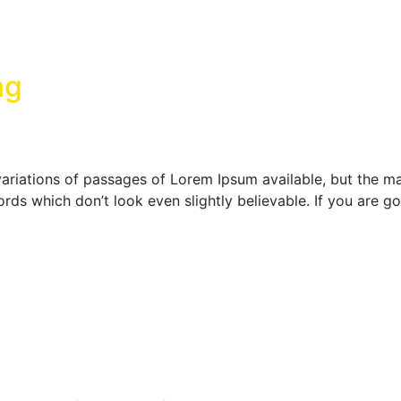
ng
ariations of passages of Lorem Ipsum available, but the maj
rds which don’t look even slightly believable. If you are 