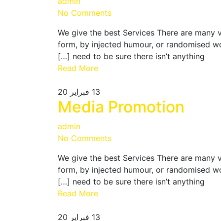
admin
No Comments
We give the best Services There are many v
form, by injected humour, or randomised wo
need to be sure there isn’t anything […]
Read More
فبراير 20
13
Media Promotion
admin
No Comments
We give the best Services There are many v
form, by injected humour, or randomised wo
need to be sure there isn’t anything […]
Read More
فبراير 20
13