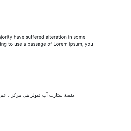
ority have suffered alteration in some
going to use a passage of Lorem Ipsum, you
ة العملية، ونوفر آليات العمل الناجح ..