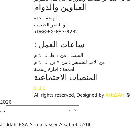
العناوين والدوام
النهضة ، جدة
ابو النصر الخطيب
966-53-663-6262+
ساعات العمل :
السبت : من ١ ظ الى ٦ م
من الاحد للخميس : من ٩ ص الى ٦ م
الجمعة : اجازة رسمية
المنصات الاجتماعية
Arts2Art
© All rights reserved, D
2026
Jeddah, KSA
5266 Abo alnasser Alkateeb