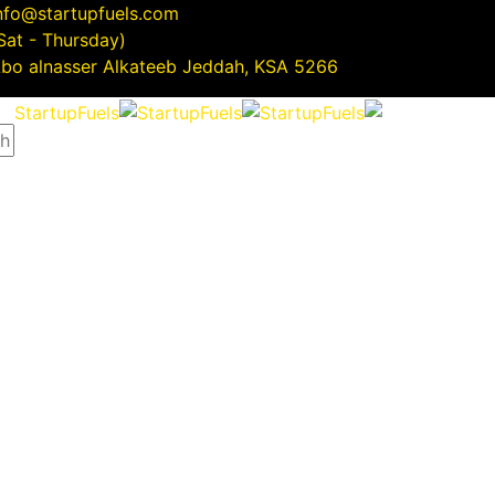
nfo@startupfuels.com
(Sat - Thursday)
5266 Abo alnasser Alkateeb Jeddah, KSA