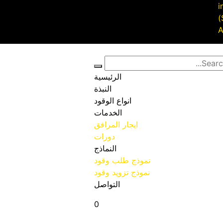
i
الرئيسية
النبذة
انواع الوقود
الخدمات
ايجار المرافق
دورات
النماذج
نموذج طلب وقود
نموذج تزويد وقود
التواصل
0