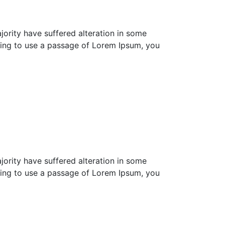
ority have suffered alteration in some
going to use a passage of Lorem Ipsum, you
ority have suffered alteration in some
going to use a passage of Lorem Ipsum, you