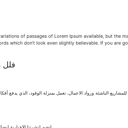
ariations of passages of Lorem Ipsum available, but the maj
rds which don’t look even slightly believable. If you are 
 خاص
ئة ورواد الاعمال، تعمل بمنزلة الوقود، الذي يدفع أفكاركم نحو الحيا
 والدورات التي تقام بالمركز