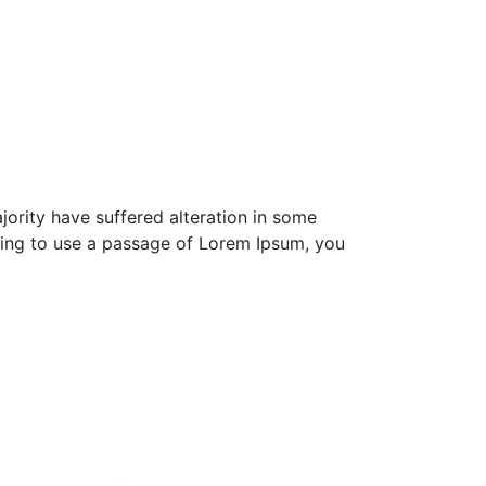
ority have suffered alteration in some
going to use a passage of Lorem Ipsum, you