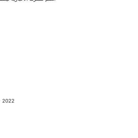
esigned by
2022