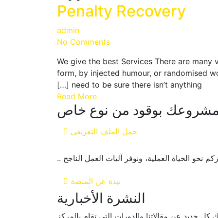
Penalty Recovery
admin
No Comments
We give the best Services There are many v
form, by injected humour, or randomised wo
need to be sure there isn’t anything […]
Read More
فلل مشروعك بوقود من نوع
حمل الملف التعريفي
منصة ستارت آب فيولز هي مركز داعم للمشاريع الناش
نبذة عن المنصة
النشرة الأخبارية
انضم لنشرتنا الاخبارية ليصلك كل جديد عن مقالاتنا