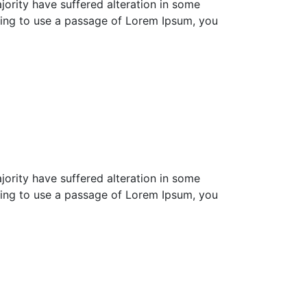
ority have suffered alteration in some
going to use a passage of Lorem Ipsum, you
ority have suffered alteration in some
going to use a passage of Lorem Ipsum, you