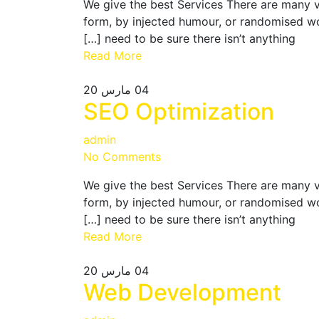
We give the best Services There are many v
form, by injected humour, or randomised wo
need to be sure there isn’t anything […]
Read More
مارس 20
04
SEO Optimization
admin
No Comments
We give the best Services There are many v
form, by injected humour, or randomised wo
need to be sure there isn’t anything […]
Read More
مارس 20
04
Web Development