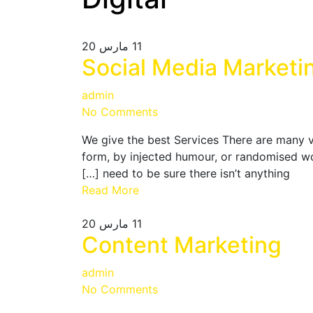
مارس 20
11
Social Media Marketi
admin
No Comments
We give the best Services There are many v
form, by injected humour, or randomised wo
need to be sure there isn’t anything […]
Read More
مارس 20
11
Content Marketing
admin
No Comments