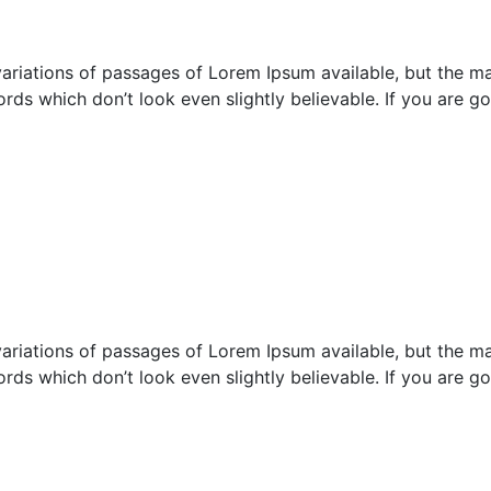
ariations of passages of Lorem Ipsum available, but the maj
rds which don’t look even slightly believable. If you are 
ariations of passages of Lorem Ipsum available, but the maj
rds which don’t look even slightly believable. If you are 