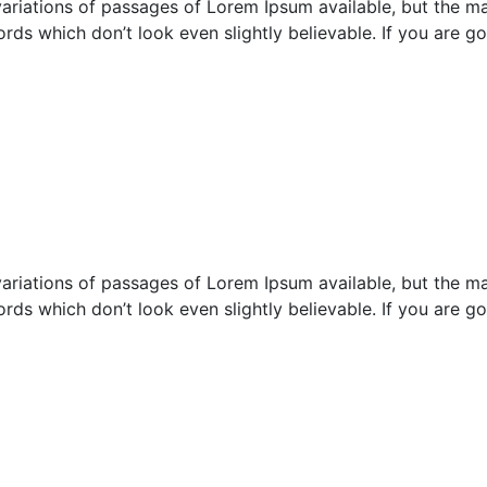
ariations of passages of Lorem Ipsum available, but the maj
rds which don’t look even slightly believable. If you are 
ariations of passages of Lorem Ipsum available, but the maj
rds which don’t look even slightly believable. If you are 